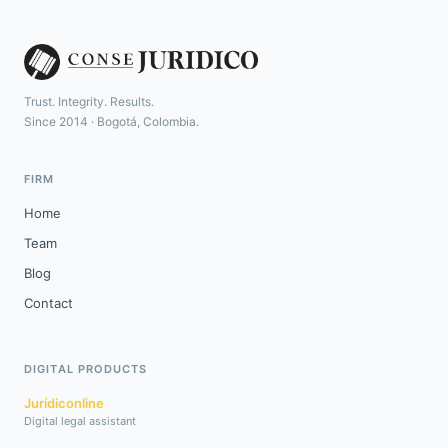
Trust. Integrity. Results.
Since 2014 · Bogotá, Colombia.
FIRM
Home
Team
Blog
Contact
DIGITAL PRODUCTS
Jurídiconline
Digital legal assistant