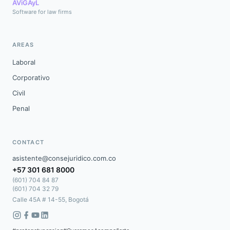
AViGAyL
Software for law firms
AREAS
Laboral
Corporativo
Civil
Penal
CONTACT
asistente@consejuridico.com.co
+57 301 681 8000
(601) 704 84 87
(601) 704 32 79
Calle 45A # 14-55, Bogotá