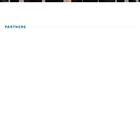
PARTNERS
Nelson María Toro Ortiz
Founding Partner & Managing Director
Labor
Social Security
Strategy
MBA
🌐
Spanish · English (conv.)