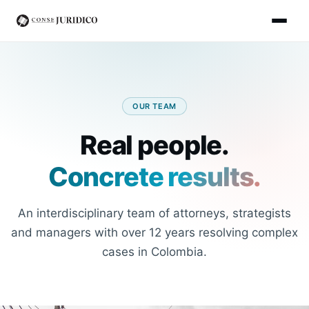
OUR TEAM
Real people.
Concrete results.
An interdisciplinary team of attorneys, strategists
and managers with over 12 years resolving complex
cases in Colombia.