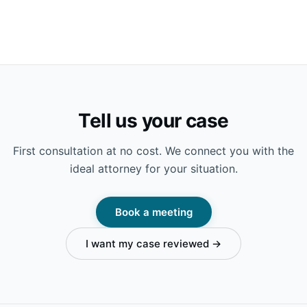
Tell us your case
First consultation at no cost. We connect you with the
ideal attorney for your situation.
Book a meeting
I want my case reviewed →